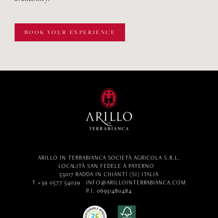
BOOK YOUR EXPERIENCE
ARILLO IN TERRABIANCA SOCIETÀ AGRICOLA S.R.L.
LOCALITÀ SAN FEDELE A PATERNO
53017 RADDA IN CHIANTI (SI) ITALIA
T +39 0577 54029
INFO@ARILLOINTERRABIANCA.COM
P.I. 06931480484