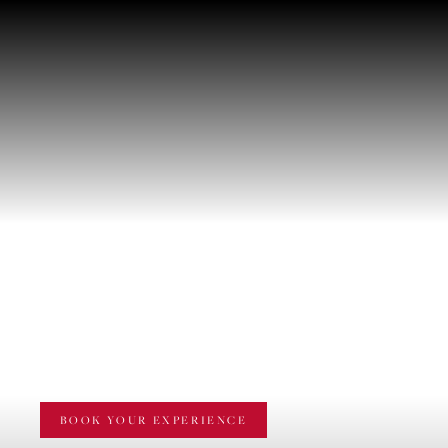
WINE TASTING
"ARILLO ENOTOUR"
BOOK YOUR EXPERIENCE