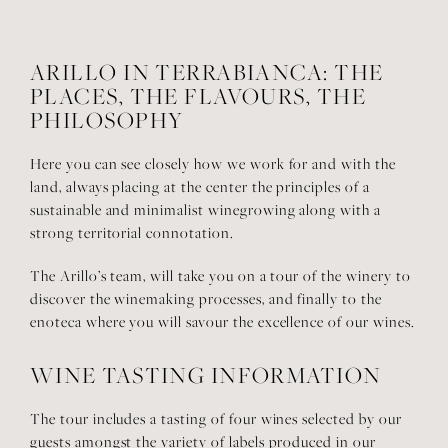
ARILLO IN TERRABIANCA:
THE
PLACES, THE FLAVOURS,
THE
PHILOSOPHY
Here you can see closely how we work for and with the
land, always placing at the center the principles of a
sustainable and minimalist winegrowing along with a
strong territorial connotation.
The Arillo’s team, will take you on a tour of the winery to
discover the winemaking processes, and finally to the
enoteca where you will savour the excellence of our wines.
WINE TASTING INFORMATION
The tour includes a tasting of four wines selected by our
guests amongst the variety of labels produced in our