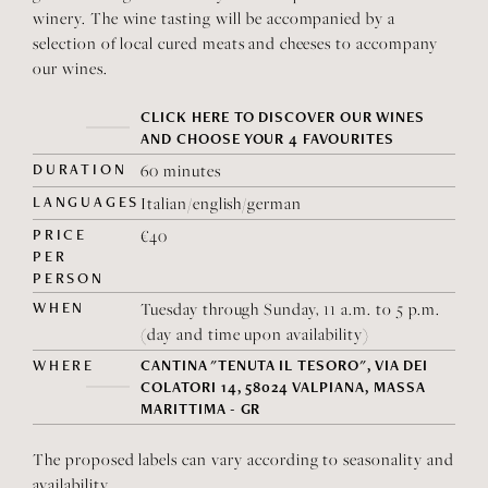
winery. The wine tasting will be accompanied by a
selection of local cured meats and cheeses to accompany
our wines.
CLICK HERE TO DISCOVER OUR WINES
AND CHOOSE YOUR 4 FAVOURITES
DURATION
60 minutes
LANGUAGES
Italian/english/german
PRICE
€40
PER
PERSON
WHEN
Tuesday through Sunday, 11 a.m. to 5 p.m.
(day and time upon availability)
WHERE
CANTINA "TENUTA IL TESORO", VIA DEI
COLATORI 14, 58024 VALPIANA, MASSA
MARITTIMA - GR
The proposed labels can vary according to seasonality and
availability.