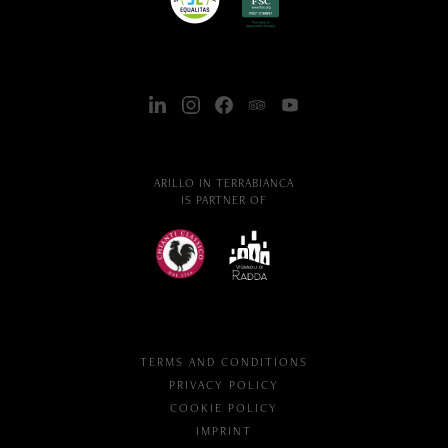
ARILLO IN TERRABIANCA
IS PARTNER OF
TERMS AND CONDITIONS
PRIVACY POLICY
COOKIE POLICY
IMPRINT