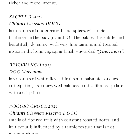
richer and more intense.
SACELLO 2022
Chianti Classico DOCG
has aromas of undergrowth and spices, with a rich
fruitiness in the background. On the palate, it is subtle and
beautifully dynamic, with very fine tannins and toasted
“3 bicchieri”
notes in the long, engaging finish – awarded
.
BEVOBIANCO 2023
DOC Maremma
has aromas of white-fleshed fruits and balsamic touches,
anticipating a savoury, well-balanced and calibrated palate
with a crisp finish.
POGGIO CROCE 2021
Chianti Classico Riserva DOCG
smells of ripe red fruit with constant toasted notes, and
its flavour is influenced by a tannic texture that is not
without ripples.