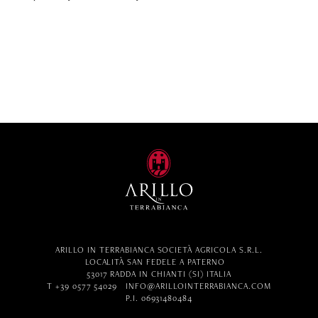
ARILLO IN TERRABIANCA SOCIETÀ AGRICOLA S.R.L.
LOCALITÀ SAN FEDELE A PATERNO
53017 RADDA IN CHIANTI (SI) ITALIA
T +39 0577 54029
INFO@ARILLOINTERRABIANCA.COM
P.I. 06931480484