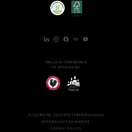
ARILLO IN TERRABIANCA
IST MITGLIED BEI
ALLGEMEINE GESCHÄFTSBEDINGUNGEN
DATENSCHUTZHINWEISE
COOKIE POLICY