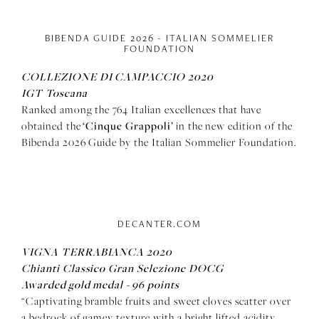
BIBENDA GUIDE 2026 - ITALIAN SOMMELIER
FOUNDATION
COLLEZIONE DI CAMPACCIO 2020
IGT Toscana
Ranked among the 764 Italian excellences that have
‘Cinque Grappoli’
obtained the
in the new edition of the
Bibenda 2026 Guide by the Italian Sommelier Foundation.
DECANTER.COM
VIGNA TERRABIANCA 2020
Chianti Classico Gran Selezione DOCG
Awarded gold medal - 96 points
“Captivating bramble fruits and sweet cloves scatter over
a bedrock of gamey texture with a bright lifted acidity,