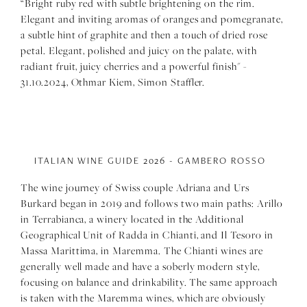
“Bright ruby red with subtle brightening on the rim.
Elegant and inviting aromas of oranges and pomegranate,
a subtle hint of graphite and then a touch of dried rose
petal. Elegant, polished and juicy on the palate, with
radiant fruit, juicy cherries and a powerful finish" -
31.10.2024, Othmar Kiem, Simon Staffler.
ITALIAN WINE GUIDE 2026 - GAMBERO ROSSO
The wine journey of Swiss couple Adriana and Urs
Burkard began in 2019 and follows two main paths: Arillo
in Terrabianca, a winery located in the Additional
Geographical Unit of Radda in Chianti, and Il Tesoro in
Massa Marittima, in Maremma. The Chianti wines are
generally well made and have a soberly modern style,
focusing on balance and drinkability. The same approach
is taken with the Maremma wines, which are obviously