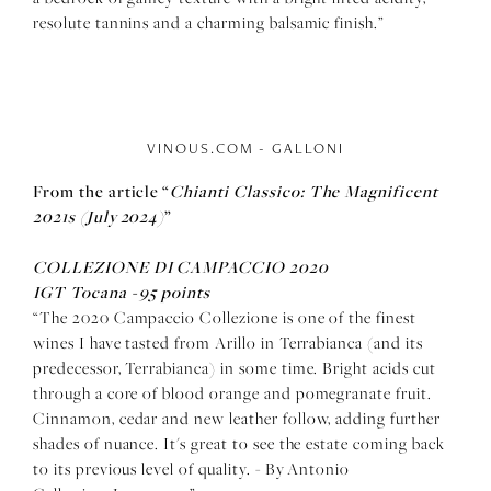
resolute tannins and a charming balsamic finish.”
VINOUS.COM - GALLONI
From the article
“
Chianti Classico: The Magnificent
2021s (July 2024)
”
COLLEZIONE DI CAMPACCIO 2020
IGT Tocana -
95 points
“The 2020 Campaccio Collezione is one of the finest
wines I have tasted from Arillo in Terrabianca (and its
predecessor, Terrabianca) in some time. Bright acids cut
through a core of blood orange and pomegranate fruit.
Cinnamon, cedar and new leather follow, adding further
shades of nuance. It's great to see the estate coming back
to its previous level of quality. - By Antonio