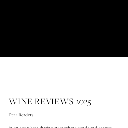
Wine reviews 2025
WINE REVIEWS 2025
Dear Readers,
In an age where sharing strengthens bonds and creates