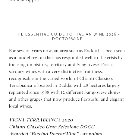
THE ESSENTIAL GUIDE TO ITALIAN WINE 2026 -
DOCTORWINE
For several years now, an area such as Radda has been seen
as a model region that has responded well to the crisis by
focusing on history, territory and Sangiovese. Fresh,
savoury wines with a very distinctive fruitiness,
recognisable in the varied world of Chianti Classico.
Terrabianca is located in Radda, with 48 hectares largely
replanted since 1988 with 12 different Sangiovese clones
and other grapes that now produce flavourful and elegant
local wines.
VIGNA TERRABIANCA 2020
Chianti Classico Gran Selezione DOCG
Awarded “Faccino DoctorWine” - 97 points