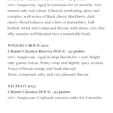
100% Sangiovese. Aged in tonneaux for 20 months. Very
intense ruby red colour. Ethereal, enveloping, spicy and
complex, with notes of black cherry, blackberry, dark
cherry, blond tobacco and a hint of maraschino. Full-
bodied, intact and composed flavour, with dense, very fine,
silky tannins, well blended into a remarkable body.
POGGIO CROCE 2021
Chianti Classico Riserva DOCG -
92 points
100% Sangiovese. Aged in large barrels for 1 year. Bright
ruby garnet colour. Fruity, crisp and slightly spicy aromas.
Notes of blood orange and fresh almond.
Tense, composed, salty and very pleasant flavour.
SACELLO 2022
Chianti Classico DOCG -
92 points
100% Sangiovese. Unglazed concrete tanks for 8 months.