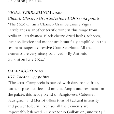
Galloni on June 2024.”
VIGNA TERRABIANCA 2020
Chianti Classico Gran Selezione DOCG -
94 points
“The 2020 Chianti Classico Gran Selezione Vigna
Terrabianca is another terrific wine in this range from
Arillo in Terrabianca. Black cherry, dried herbs, tobacco,
incense, licorice and mocha are beautifully amplified in this
resonant, super-expressive Gran Selezione. All the
elements are very nicely balanced. - By Antonio
Galloni on June 2024.”
CAMPACCIO 2020
IGT Tocana -
94 points
“The 2020 Campaccio is packed with dark-toned fruit,
leather, spice, licorice and mocha. Ample and resonant on
the palate, this heady blend of Sangiovese, Cabernet
Sauvignon and Merlot offers tons of textural intensity
and power to burn. Even so, all the elements are
impeccably balanced. - By Antonio Galloni on June 2024.”