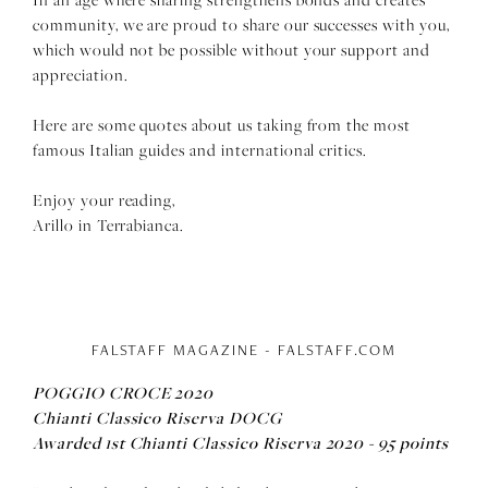
community, we are proud to share our successes with you,
which would not be possible without your support and
appreciation.
Here are some quotes about us taking from the most
famous Italian guides and international critics.
Enjoy your reading,
Arillo in Terrabianca.
FALSTAFF MAGAZINE - FALSTAFF.COM
POGGIO CROCE 2020
Chianti Classico Riserva DOCG
Awarded
1st Chianti Classico Riserva 2020 - 95 points