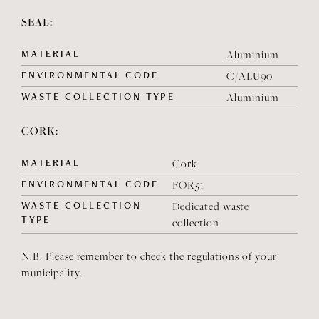
SEAL:
MATERIAL
Aluminium
ENVIRONMENTAL CODE
C/ALU90
WASTE COLLECTION TYPE
Aluminium
CORK:
MATERIAL
Cork
ENVIRONMENTAL CODE
FOR51
WASTE COLLECTION
Dedicated waste
TYPE
collection
N.B. Please remember to check the regulations of your
municipality.