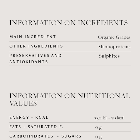
INFORMATION ON INGREDIENTS
MAIN INGREDIENT
Organic Grapes
OTHER INGREDIENTS
Mannoproteins
PRESERVATIVES AND
Sulphites
ANTIOXIDANTS
INFORMATION ON NUTRITIONAL
VALUES
ENERGY - KCAL
330 kJ - 79 kcal
FATS - SATURATED F.
0 g
CARBOHYDRATES - SUGARS
0 g