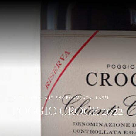
NUTRITIONAL AND ENVIRONMENTAL LABEL
POGGIO CROCE 2022