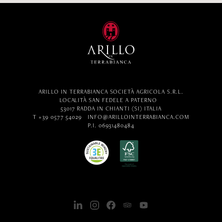
ARILLO IN TERRABIANCA SOCIETÀ AGRICOLA S.R.L.
LOCALITÀ SAN FEDELE A PATERNO
53017 RADDA IN CHIANTI (SI) ITALIA
T +39 0577 54029
INFO@ARILLOINTERRABIANCA.COM
P.I. 06931480484