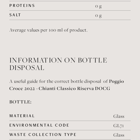
PROTEINS
0 g
SALT
0 g
Average values per 100 ml of product.
INFORMATION ON BOTTLE
DISPOSAL
Poggio
A useful guide for the correct bottle disposal of
Croce 2022 - Chianti Classico Riserva DOCG
BOTTLE:
MATERIAL
Glass
ENVIRONMENTAL CODE
GL71
WASTE COLLECTION TYPE
Glass