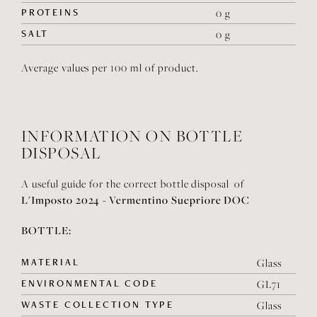
PROTEINS
0 g
SALT
0 g
Average values per 100 ml of product.
INFORMATION ON BOTTLE
DISPOSAL
A useful guide for the correct bottle disposal of
L'Imposto 2024 - Vermentino Suepriore DOC
BOTTLE:
MATERIAL
Glass
ENVIRONMENTAL CODE
GL71
WASTE COLLECTION TYPE
Glass