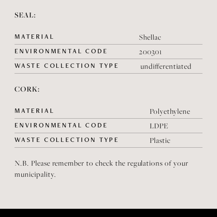
SEAL:
MATERIAL
Shellac
ENVIRONMENTAL CODE
200301
WASTE COLLECTION TYPE
undifferentiated
CORK:
MATERIAL
Polyethylene
ENVIRONMENTAL CODE
LDPE
WASTE COLLECTION TYPE
Plastic
N.B. Please remember to check the regulations of your
municipality.