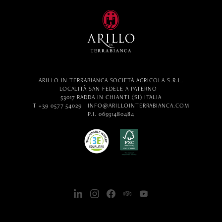
ARILLO IN TERRABIANCA SOCIETÀ AGRICOLA S.R.L.
LOCALITÀ SAN FEDELE A PATERNO
53017 RADDA IN CHIANTI (SI) ITALIA
T +39 0577 54029
INFO@ARILLOINTERRABIANCA.COM
P.I. 06931480484