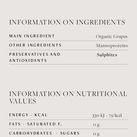
INFORMATION ON INGREDIENTS
MAIN INGREDIENT
Organic Grapes
OTHER INGREDIENTS
Mannoproteins
PRESERVATIVES AND
Sulphites
ANTIOXIDANTS
INFORMATION ON NUTRITIONAL
VALUES
ENERGY - KCAL
330 kJ - 79 kcal
FATS - SATURATED F.
0 g
CARBOHYDRATES - SUGARS
0 g